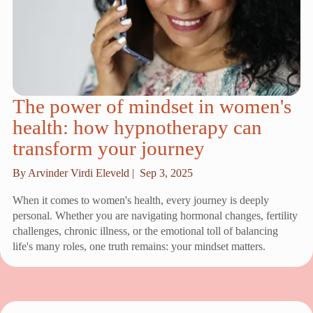
The power of mindset in women's
health: how hypnotherapy can
transform your journey
By Arvinder Virdi Eleveld |
Sep 3, 2025
When it comes to women's health, every journey is deeply
personal. Whether you are navigating hormonal changes, fertility
challenges, chronic illness, or the emotional toll of balancing
life's many roles, one truth remains: your mindset matters.