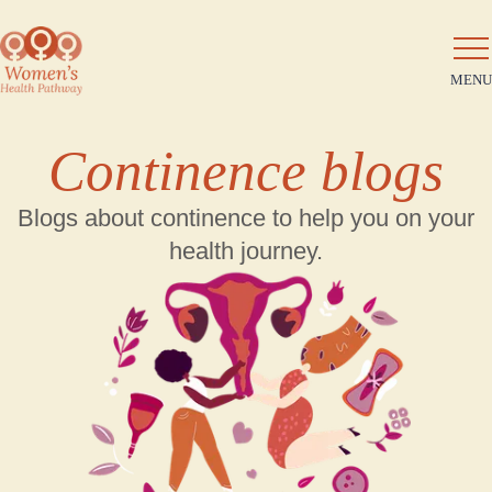
MENU
Continence blogs
Blogs about continence to help you on your
health journey.