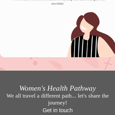
newsletter
Women's Health Pathway
We all travel a different path... let's share the
journey!
Get in touch