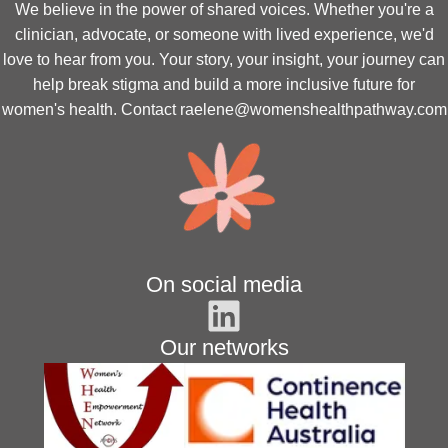
We believe in the power of shared voices. Whether you're a
clinician, advocate, or someone with lived experience, we'd
love to hear from you. Your story, your insight, your journey can
help break stigma and build a more inclusive future for
women's health. Contact
raelene@womenshealthpathway.com
On social media
Our networks