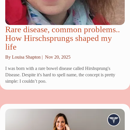
Rare disease, common problems..
How Hirschsprungs shaped my
life
By Louisa Shapton |
Nov 20, 2025
I was born with a rare bowel disease called Hirshsprung's
Disease. Despite it's hard to spell name, the concept is pretty
simple: I couldn’t poo.