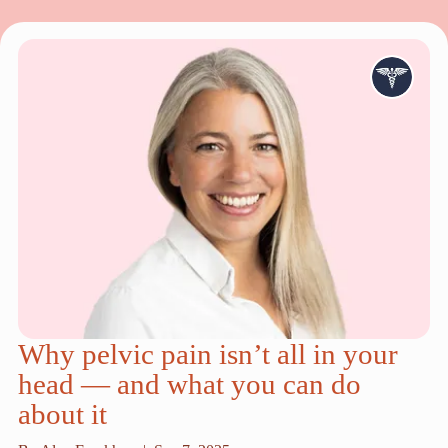
Why pelvic pain isn’t all in your
head — and what you can do
about it