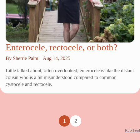
Enterocele, rectocele, or both?
By Sherrie Palm |
Aug 14, 2025
Little talked about, often overlooked; enterocele is like the distant
cousin who is a bit misunderstood compared to common
cystocele and rectocele.
1
2
RSS Feed