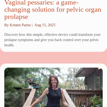
Vaginal pessaries: a game-
changing solution for pelvic organ
prolapse
By Kristen Parise |
Aug 15, 2025
Discover how this simple, effective device could transform your
prolapse symptoms and give you back control over your pelvic
health.