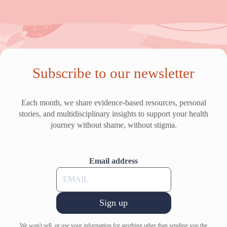
Subscribe to our newsletter
Each month, we share evidence-based resources, personal
stories, and multidisciplinary insights to support your health
journey without shame, without stigma.
Email address
Sign up
We won't sell, or use your information for anything other than sending you the