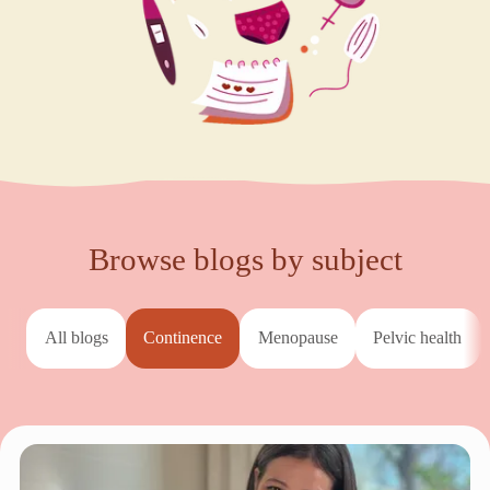
Browse blogs by subject
All blogs
continence
menopause
pelvic health