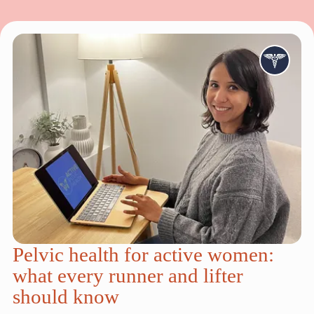
Pelvic health for active women:
what every runner and lifter
should know