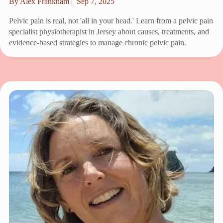
By Alex Frankham |
Sep 7, 2025
Pelvic pain is real, not 'all in your head.' Learn from a pelvic pain
specialist physiotherapist in Jersey about causes, treatments, and
evidence-based strategies to manage chronic pelvic pain.