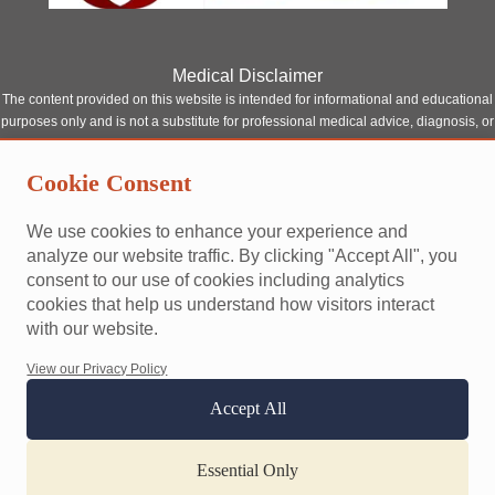
Medical Disclaimer
The content provided on this website is intended for informational and educational
purposes only and is not a substitute for professional medical advice, diagnosis, or
treatment. Although our site features content written or reviewed by qualified
healthcare professionals, it should not be relied upon as a replacement for
Cookie Consent
consultation with a licensed medical provider.
Always seek the advice of your physician or other qualified health provider with
We use cookies to enhance your experience and
any questions you may have regarding a medical condition. Never disregard
analyze our website traffic. By clicking "Accept All", you
professional medical advice or delay seeking it because of something you have
consent to our use of cookies including analytics
read on this website.
cookies that help us understand how visitors interact
This site does not establish a doctor-patient relationship between you and any of
with our website.
our contributors or affiliated professionals. Reliance on any information provided
by this website is solely at your own risk.
View our Privacy Policy
Accept All
Terms and conditions
Privacy policy
Accessibility
Website designed and built by
happypath
Essential Only