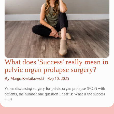
What does 'Success' really mean in
pelvic organ prolapse surgery?
By Margo Kwiatkowski |
Sep 10, 2025
When discussing surgery for pelvic organ prolapse (POP) with
patients, the number one question I hear is: What is the success
rate?