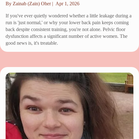
By Zainab (Zain) Oher |
Apr 1, 2026
If you've ever quietly wondered whether a little leakage during a
run is 'just normal,' or why your lower back pain keeps coming
back despite consistent training, you're not alone. Pelvic floor
dysfunction affects a significant number of active women. The
good news is, it's treatable.