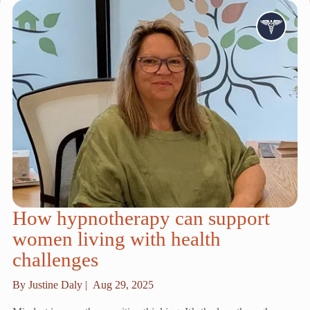
How hypnotherapy can support
women living with health
challenges
By Justine Daly |
Aug 29, 2025