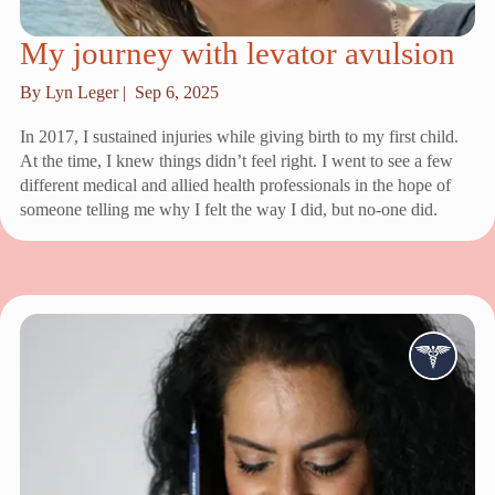
My journey with levator avulsion
By Lyn Leger |
Sep 6, 2025
In 2017, I sustained injuries while giving birth to my first child.
At the time, I knew things didn’t feel right. I went to see a few
different medical and allied health professionals in the hope of
someone telling me why I felt the way I did, but no-one did.