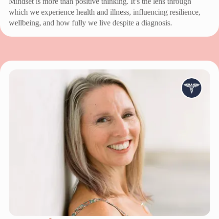
Mindset is more than positive thinking. It’s the lens through
which we experience health and illness, influencing resilience,
wellbeing, and how fully we live despite a diagnosis.