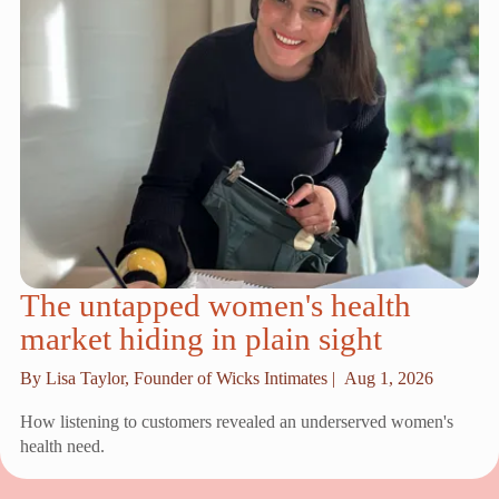
The untapped women's health
market hiding in plain sight
By Lisa Taylor, Founder of Wicks Intimates |
Aug 1, 2026
How listening to customers revealed an underserved women's
health need.