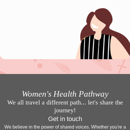
Women's Health Pathway
We all travel a different path... let's share the
journey!
Get in touch
We believe in the power of shared voices. Whether you're a