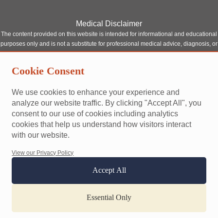
Medical Disclaimer
The content provided on this website is intended for informational and educational
purposes only and is not a substitute for professional medical advice, diagnosis, or
treatment. Although our site features content written or reviewed by qualified
healthcare professionals, it should not be relied upon as a replacement for
Cookie Consent
consultation with a licensed medical provider.
Always seek the advice of your physician or other qualified health provider with
We use cookies to enhance your experience and
any questions you may have regarding a medical condition. Never disregard
analyze our website traffic. By clicking "Accept All", you
professional medical advice or delay seeking it because of something you have
consent to our use of cookies including analytics
read on this website.
cookies that help us understand how visitors interact
This site does not establish a doctor-patient relationship between you and any of
with our website.
our contributors or affiliated professionals. Reliance on any information provided
by this website is solely at your own risk.
View our Privacy Policy
Accept All
Terms and conditions
Privacy policy
Accessibility
Website designed and built by
happypath
Essential Only