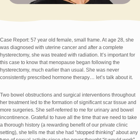
Case Report: 57 year old female, small frame. At age 28, she
was diagnosed with uterine cancer and after a complete
hysterectomy, she was treated with radiation. It’s important for
this case to know that menopause began following the
hysterectomy, much earlier than usual. She was never
consistently prescribed hormone therapy… let’s talk about it.
Two bowel obstructions and surgical interventions throughout
her treatment led to the formation of significant scar tissue and
more surgeries. She self-referred to me for urinary and bowel
incontinence. Grateful to have all the time that we need to take
a thorough history (a rewarding benefit of our private clinic
setting), she tells me that she had “stopped thinking” about any
type of sexual activity since she never thought “it would work”