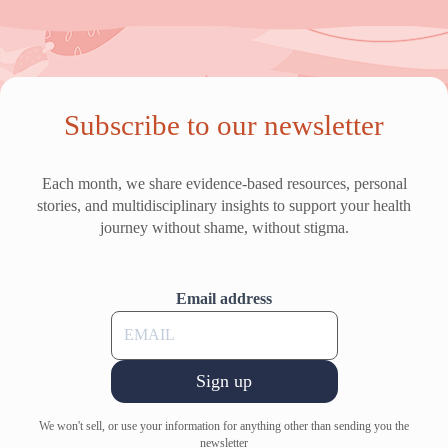
Subscribe to our newsletter
Each month, we share evidence-based resources, personal
stories, and multidisciplinary insights to support your health
journey without shame, without stigma.
Email address
Sign up
We won't sell, or use your information for anything other than sending you the
newsletter