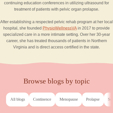
continuing education conferences in utilizing ultrasound for
treatment of patients with pelvic organ prolapse.
After establishing a respected pelvic rehab program at her local
hospital, she founded
PhysioWellnessVA
in 2017 to provide
specialized care in a more intimate setting. Over her 30-year
career, she has treated thousands of patients in Northern
Virginia and is direct access certified in the state.
Browse blogs by topic
All blogs
continence
menopause
prolapse
s