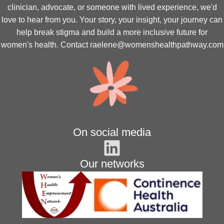
clinician, advocate, or someone with lived experience, we'd
love to hear from you. Your story, your insight, your journey can
help break stigma and build a more inclusive future for
women's health. Contact
raelene@womenshealthpathway.com
On social media
Our networks