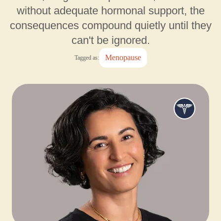
without adequate hormonal support, the
consequences compound quietly until they
can't be ignored.
menopause
Tagged as: