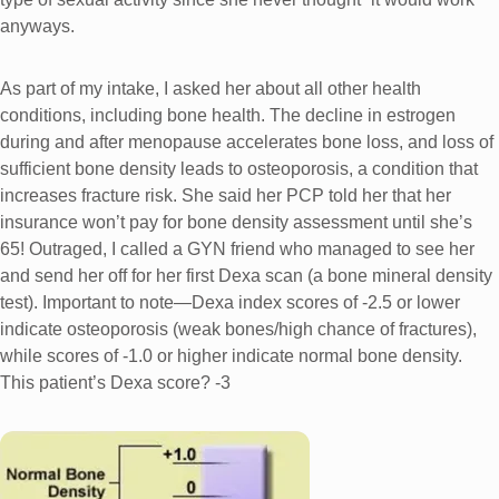
anyways.
As part of my intake, I asked her about all other health
conditions, including bone health. The decline in estrogen
during and after menopause accelerates bone loss, and loss of
sufficient bone density leads to osteoporosis, a condition that
increases fracture risk. She said her PCP told her that her
insurance won’t pay for bone density assessment until she’s
65! Outraged, I called a GYN friend who managed to see her
and send her off for her first Dexa scan (a bone mineral density
test). Important to note—Dexa index scores of -2.5 or lower
indicate osteoporosis (weak bones/high chance of fractures),
while scores of -1.0 or higher indicate normal bone density.
This patient’s Dexa score? -3