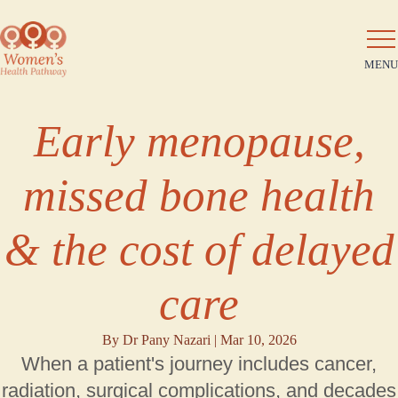
MENU
Early menopause,
missed bone health
& the cost of delayed
care
By Dr Pany Nazari |
Mar 10, 2026
When a patient's journey includes cancer,
radiation, surgical complications, and decades