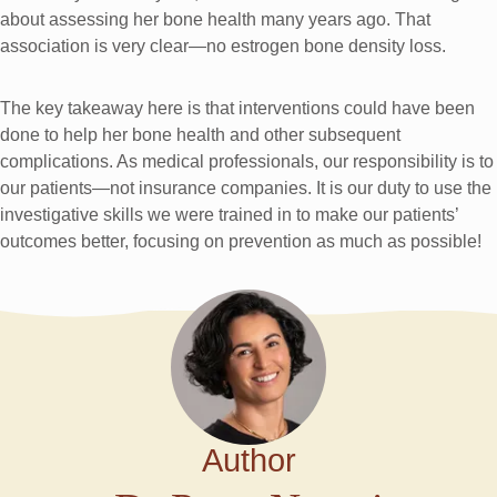
about assessing her bone health many years ago. That
association is very clear—no estrogen bone density loss.
The key takeaway here is that interventions could have been
done to help her bone health and other subsequent
complications. As medical professionals, our responsibility is to
our patients—not insurance companies. It is our duty to use the
investigative skills we were trained in to make our patients’
outcomes better, focusing on prevention as much as possible!
Author