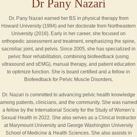
Dr Pany Nazari
Dr. Pany Nazari earned her BS in physical therapy from
Howard University (1994) and her doctorate from Northeastern
University (2016). Early in her career, she focused on
orthopedic assessment and treatment, emphasizing the spine,
sacroiliac joint, and pelvis. Since 2005, she has specialized in
pelvic floor rehabilitation, combining biofeedback (using
ultrasound and sEMG), manual therapy, and patient education
to optimize function. She is board certified and a fellow in
Biofeedback for Pelvic Muscle Disorders.
Dr. Nazari is committed to advancing pelvic health knowledge
among patients, clinicians, and the community. She was named
a fellow by the International Society for the Study of Women’s
Sexual Health in 2022. She also serves as a Clinical Instructor
at Marymount University and George Washington University
School of Medicine & Health Sciences. She also assists in