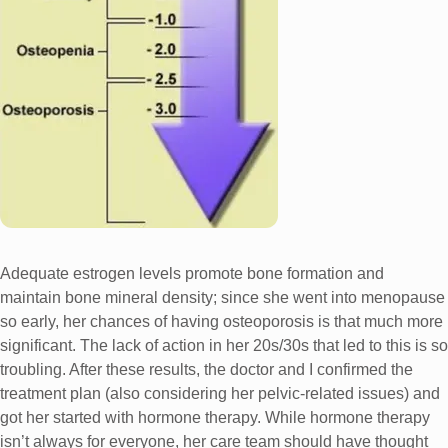
Adequate estrogen levels promote bone formation and
maintain bone mineral density; since she went into menopause
so early, her chances of having osteoporosis is that much more
significant. The lack of action in her 20s/30s that led to this is so
troubling. After these results, the doctor and I confirmed the
treatment plan (also considering her pelvic-related issues) and
got her started with hormone therapy. While hormone therapy
isn’t always for everyone, her care team should have thought