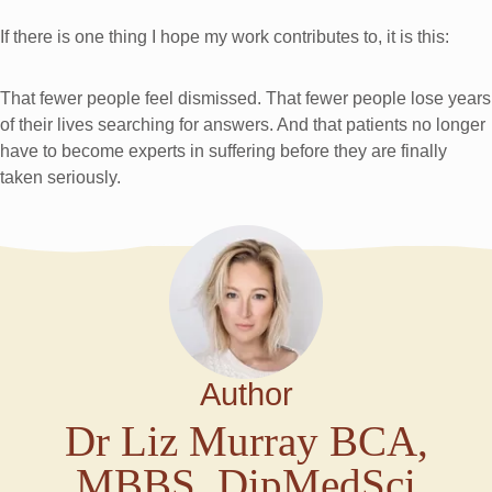
If there is one thing I hope my work contributes to, it is this:
That fewer people feel dismissed. That fewer people lose years
of their lives searching for answers. And that patients no longer
have to become experts in suffering before they are finally
taken seriously.
Author
Dr Liz Murray BCA,
MBBS, DipMedSci