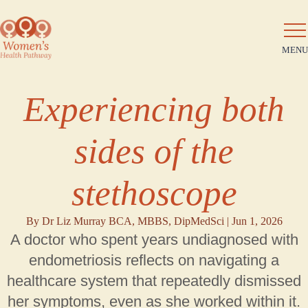
MENU
Experiencing both
sides of the
stethoscope
By Dr Liz Murray BCA, MBBS, DipMedSci |
Jun 1, 2026
A doctor who spent years undiagnosed with
endometriosis reflects on navigating a
healthcare system that repeatedly dismissed
her symptoms, even as she worked within it.