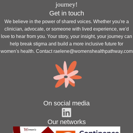
journey!
Get in touch
We believe in the power of shared voices. Whether you're a
clinician, advocate, or someone with lived experience, we'd
love to hear from you. Your story, your insight, your journey can
help break stigma and build a more inclusive future for
women's health. Contact
raelene@womenshealthpathway.com
On social media
Our networks