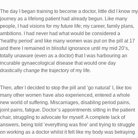
The day I began training to become a doctor, little did I know my
journey as a lifelong patient had already begun. Like many
people, I had visions for my future life; my career, family plans,
ambitions. I had never had what would be considered a
‘healthy period’ and like many women was put on the pill at 17
and there I remained in blissful ignorance until my mid 20’s,
totally unaware (even as a doctor) that I was harbouring an
incurable gynaecological disease that would one day
drastically change the trajectory of my life.
Then, after I decided to stop the pill and ‘go natural’ I, like too
many other women have also experienced, entered a whole
new world of suffering. Miscarriages, disabling period pains,
joint pains, fatigue. Doctor’s appointments sitting in the patient
chair, struggling to advocate for myself. A complete lack of
answers, being told ‘everything was fine’ and trying to struggle
on working as a doctor whilst it felt like my body was betraying