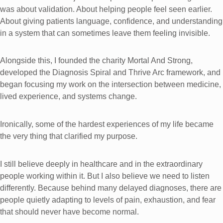
was about validation. About helping people feel seen earlier.
About giving patients language, confidence, and understanding
in a system that can sometimes leave them feeling invisible.
Alongside this, I founded the charity Mortal And Strong,
developed the Diagnosis Spiral and Thrive Arc framework, and
began focusing my work on the intersection between medicine,
lived experience, and systems change.
Ironically, some of the hardest experiences of my life became
the very thing that clarified my purpose.
I still believe deeply in healthcare and in the extraordinary
people working within it. But I also believe we need to listen
differently. Because behind many delayed diagnoses, there are
people quietly adapting to levels of pain, exhaustion, and fear
that should never have become normal.