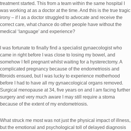
treatment started. This from a team within the same hospital I
was working at as a doctor at the time. And this is the true tragic
irony – if I as a doctor struggled to advocate and receive the
correct care, what chance do other people have without the
medical ‘language’ and experience?
I was fortunate to finally find a specialist gynaecologist who
came in right before I was close to losing my bowel, and
somehow I fell pregnant whilst waiting for a hysterectomy. A
complicated pregnancy because of the endometriosis and
fibroids ensued, but I was lucky to experience motherhood
before I had to have all my gynaecological organs removed.
Surgical menopause at 34, five years on and I am facing further
surgery and very much aware I may still require a stoma
because of the extent of my endometriosis.
What struck me most was not just the physical impact of illness,
but the emotional and psychological toll of delayed diagnosis