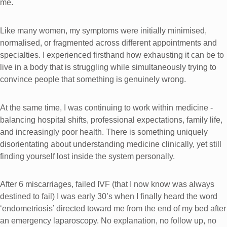
me.
Like many women, my symptoms were initially minimised,
normalised, or fragmented across different appointments and
specialties. I experienced firsthand how exhausting it can be to
live in a body that is struggling while simultaneously trying to
convince people that something is genuinely wrong.
At the same time, I was continuing to work within medicine -
balancing hospital shifts, professional expectations, family life,
and increasingly poor health. There is something uniquely
disorientating about understanding medicine clinically, yet still
finding yourself lost inside the system personally.
After 6 miscarriages, failed IVF (that I now know was always
destined to fail) I was early 30’s when I finally heard the word
‘endometriosis’ directed toward me from the end of my bed after
an emergency laparoscopy. No explanation, no follow up, no