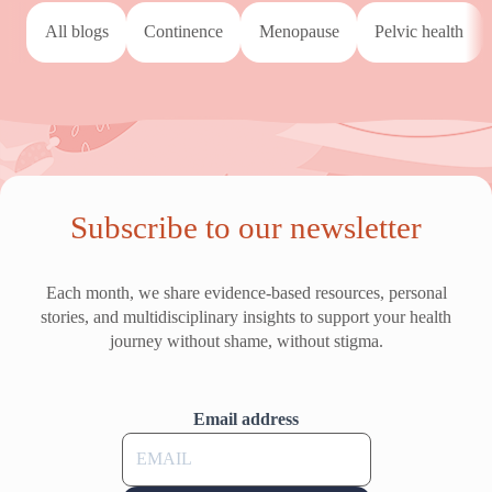
All blogs
continence
menopause
pelvic health
Subscribe to our newsletter
Each month, we share evidence-based resources, personal
stories, and multidisciplinary insights to support your health
journey without shame, without stigma.
Email address