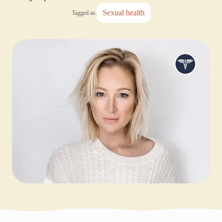
sexual health
Tagged as: