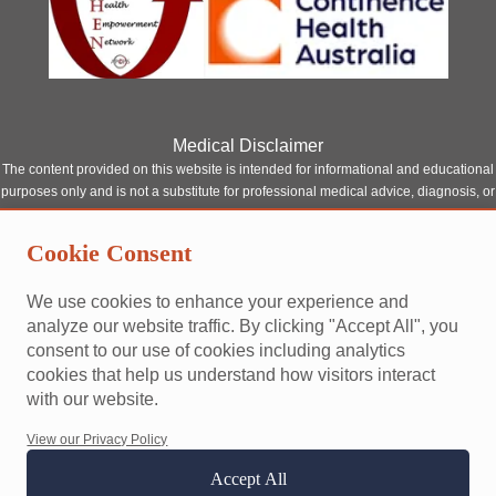
Medical Disclaimer
The content provided on this website is intended for informational and educational
purposes only and is not a substitute for professional medical advice, diagnosis, or
treatment. Although our site features content written or reviewed by qualified
healthcare professionals, it should not be relied upon as a replacement for
Cookie Consent
consultation with a licensed medical provider.
Always seek the advice of your physician or other qualified health provider with
We use cookies to enhance your experience and
any questions you may have regarding a medical condition. Never disregard
analyze our website traffic. By clicking "Accept All", you
professional medical advice or delay seeking it because of something you have
consent to our use of cookies including analytics
read on this website.
cookies that help us understand how visitors interact
This site does not establish a doctor-patient relationship between you and any of
with our website.
our contributors or affiliated professionals. Reliance on any information provided
by this website is solely at your own risk.
View our Privacy Policy
Accept All