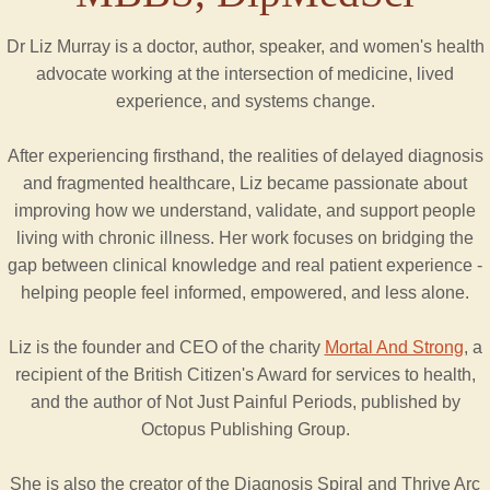
Dr Liz Murray is a doctor, author, speaker, and women's health
advocate working at the intersection of medicine, lived
experience, and systems change.
After experiencing firsthand, the realities of delayed diagnosis
and fragmented healthcare, Liz became passionate about
improving how we understand, validate, and support people
living with chronic illness. Her work focuses on bridging the
gap between clinical knowledge and real patient experience -
helping people feel informed, empowered, and less alone.
Liz is the founder and CEO of the charity
Mortal And Strong
, a
recipient of the British Citizen's Award for services to health,
and the author of Not Just Painful Periods, published by
Octopus Publishing Group.
She is also the creator of the Diagnosis Spiral and Thrive Arc