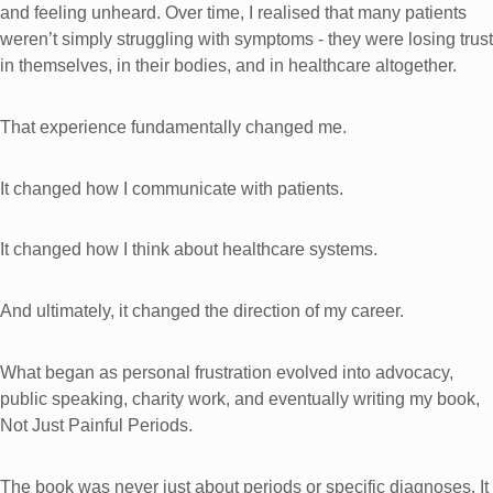
and feeling unheard. Over time, I realised that many patients
weren’t simply struggling with symptoms - they were losing trust
in themselves, in their bodies, and in healthcare altogether.
That experience fundamentally changed me.
It changed how I communicate with patients.
It changed how I think about healthcare systems.
And ultimately, it changed the direction of my career.
What began as personal frustration evolved into advocacy,
public speaking, charity work, and eventually writing my book,
Not Just Painful Periods.
The book was never just about periods or specific diagnoses. It