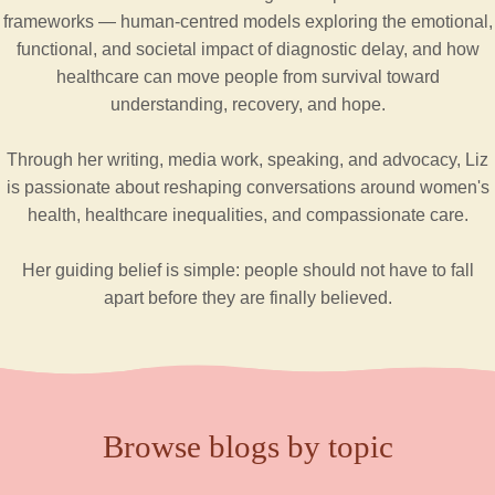
frameworks — human-centred models exploring the emotional,
functional, and societal impact of diagnostic delay, and how
healthcare can move people from survival toward
understanding, recovery, and hope.
Through her writing, media work, speaking, and advocacy, Liz
is passionate about reshaping conversations around women's
health, healthcare inequalities, and compassionate care.
Her guiding belief is simple: people should not have to fall
apart before they are finally believed.
Browse blogs by topic