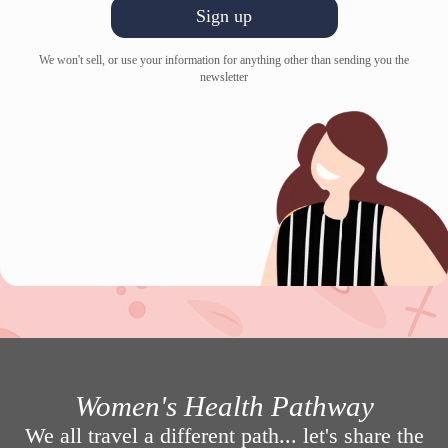
Sign up
We won't sell, or use your information for anything other than sending you the
newsletter
Women's Health Pathway
We all travel a different path... let's share the