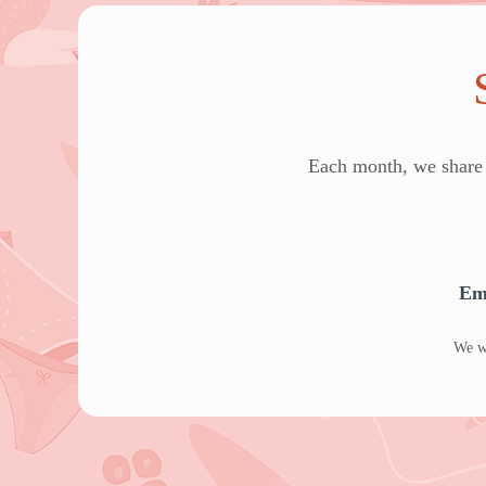
Each month, we share e
Em
We wo