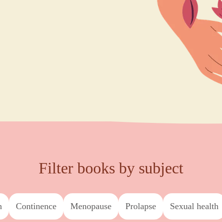
Filter books by subject
h
continence
menopause
prolapse
sexual health