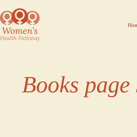
Ho
Books page 