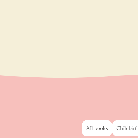
All books
childbirt