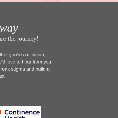
hway
hare the journey!
er you're a clinician,
'd love to hear from you.
break stigma and build a
act