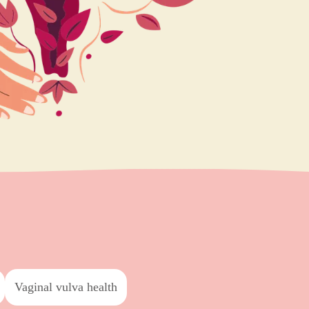
vaginal vulva health