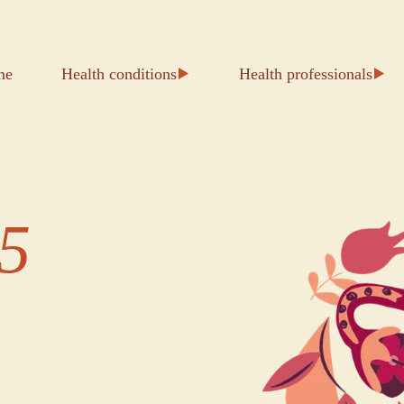
me
Health conditions
Health professionals
5