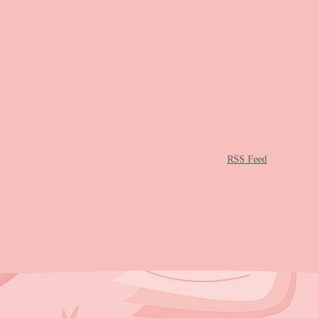
RSS Feed