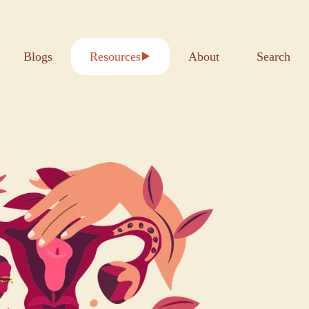
Blogs
Resources
About
Search