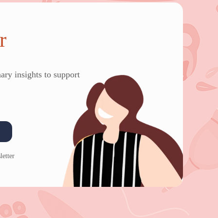
r
ary insights to support
letter