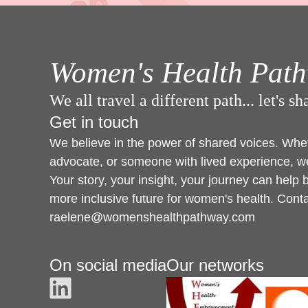
Women's Health Pat
We all travel a different path... let's s
Get in touch
We believe in the power of shared voices. Wheth
advocate, or someone with lived experience, we
Your story, your insight, your journey can help 
more inclusive future for women's health. Cont
raelene@womenshealthpathway.com
On social media
Our networks