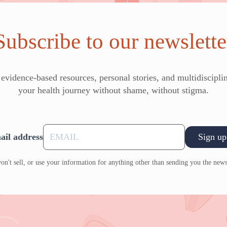
Subscribe to our newslette
vidence-based resources, personal stories, and multidisciplin
your health journey without shame, without stigma.
ail address
Sign up
n't sell, or use your information for anything other than sending you the news